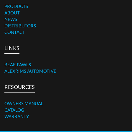
PRODUCTS
ABOUT
NEWS
DISTRIBUTORS
CONTACT
LINKS
BEAR PAWLS
ALEXRIMS AUTOMOTIVE
RESOURCES
OWNERS MANUAL
CATALOG
WARRANTY