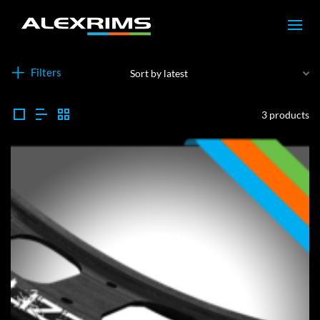
Filters
3 products