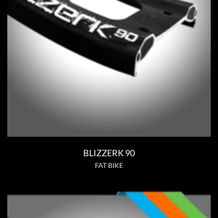
BLIZZERK 90
FAT BIKE