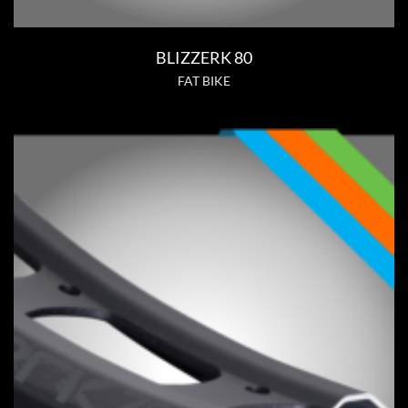
BLIZZERK 80
FAT BIKE