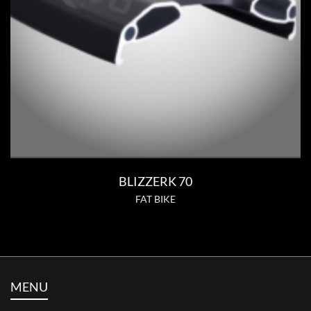
BLIZZERK 70
FAT BIKE
MENU