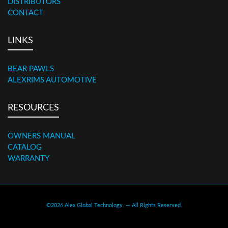
DISTRIBUTORS
CONTACT
LINKS
BEAR PAWLS
ALEXRIMS AUTOMOTIVE
RESOURCES
OWNERS MANUAL
CATALOG
WARRANTY
©2026 Alex Global Technology. — All Rights Reserved.