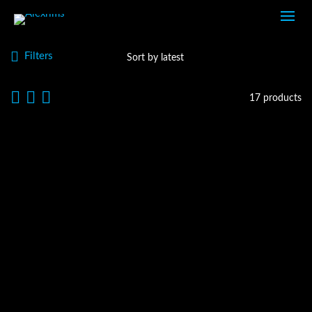
Filters
17 products
GX3
ROAD DISC WHEELS
GX7
ROAD DISC WHEELS