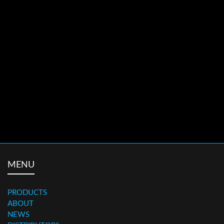
ALX265
ROAD WHEELS
WHEELS
ALX473
ROAD WHEELS
WHEELS
MENU
PRODUCTS
ABOUT
NEWS