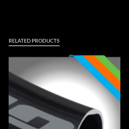
RELATED PRODUCTS