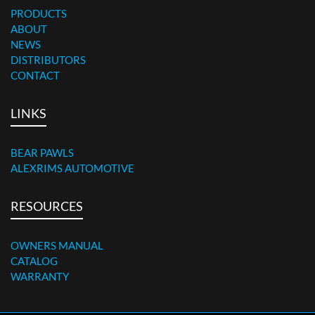
PRODUCTS
ABOUT
NEWS
DISTRIBUTORS
CONTACT
LINKS
BEAR PAWLS
ALEXRIMS AUTOMOTIVE
RESOURCES
OWNERS MANUAL
CATALOG
WARRANTY