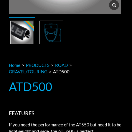
Home
>
PRODUCTS
>
ROAD
>
GRAVEL/TOURING
>
ATD500
ATD500
FEATURES
If you need the performance of the AT550 but need it to be
lightweight and wide, the ATD500 is perfect.