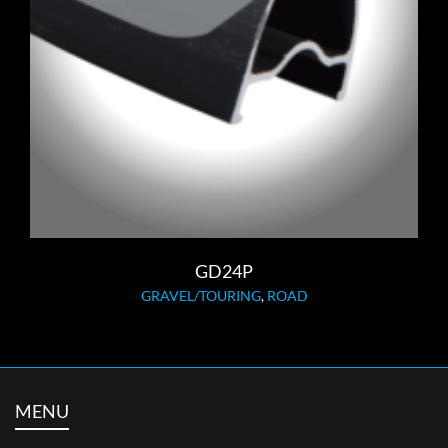
GD24P
GRAVEL/TOURING
,
ROAD
MENU