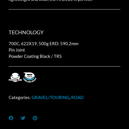
TECHNOLOGY
700C, 622X19, 500g ERD: 590.2mm
Pin Joint
Powder Coating Black / TRS
Categories:
GRAVEL/TOURING
,
ROAD