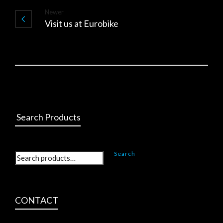
Newer
Visit us at Eurobike
Search Products
Search
CONTACT