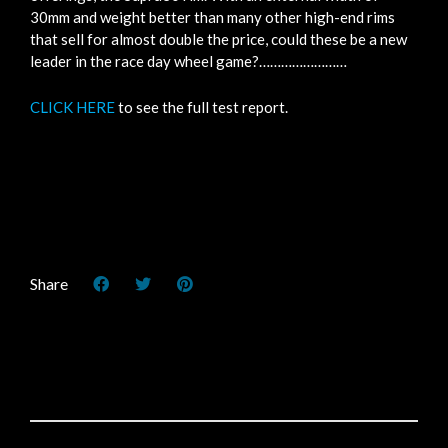
30mm and weight better than many other high-end rims
that sell for almost double the price, could these be a new
leader in the race day wheel game?……………………
CLICK HERE
to see the full test report.
Share