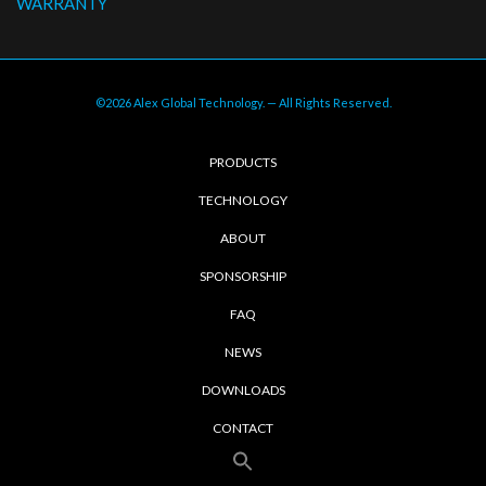
WARRANTY
©2026 Alex Global Technology. — All Rights Reserved.
PRODUCTS
TECHNOLOGY
ABOUT
SPONSORSHIP
FAQ
NEWS
DOWNLOADS
CONTACT