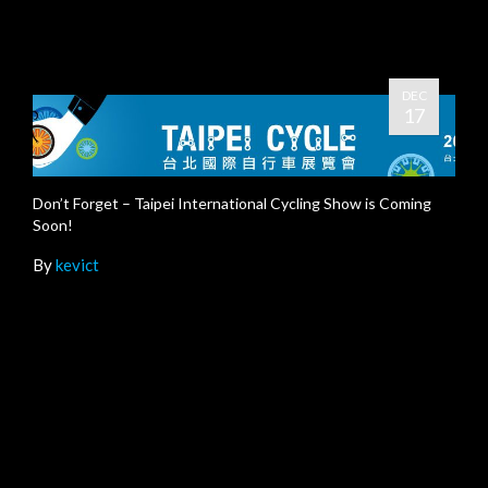
DEC
17
Don’t Forget – Taipei International Cycling Show is Coming
Soon!
By
kevict