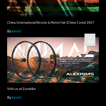
China International Bicycle & Motor Fair (China Cycle) 2017
By
kevict
JUL
19
Visit us at Eurobike
By
kevict