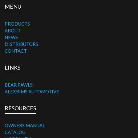
MENU
PRODUCTS
ABOUT
NEWS
DISTRIBUTORS
CONTACT
LINKS
BEAR PAWLS
ALEXRIMS AUTOMOTIVE
RESOURCES
OWNERS MANUAL
CATALOG