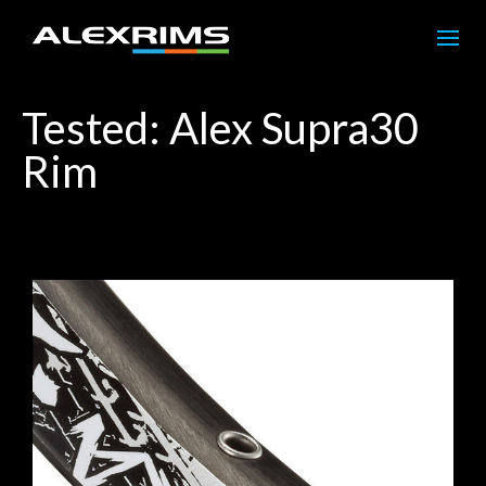
Tested: Alex Supra30
Rim