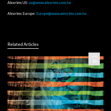
Alexrims US:
us@www.alexrims.com.tw
Alexrims Europe:
Europe@www.alexrims.com.tw
Related Articles
APR
16