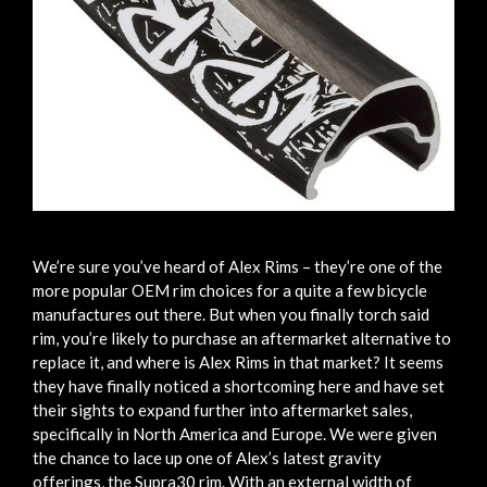
We’re sure you’ve heard of Alex Rims – they’re one of the
more popular OEM rim choices for a quite a few bicycle
manufactures out there. But when you finally torch said
rim, you’re likely to purchase an aftermarket alternative to
replace it, and where is Alex Rims in that market? It seems
they have finally noticed a shortcoming here and have set
their sights to expand further into aftermarket sales,
specifically in North America and Europe. We were given
the chance to lace up one of Alex’s latest gravity
offerings, the Supra30 rim. With an external width of