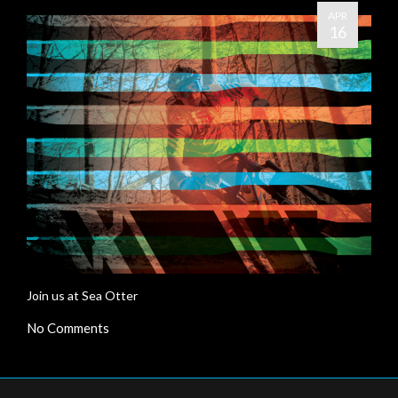
APR
16
Join us at Sea Otter
No Comments