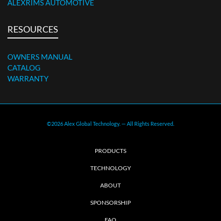
ALEXRIMS AUTOMOTIVE
RESOURCES
OWNERS MANUAL
CATALOG
WARRANTY
©2026 Alex Global Technology. — All Rights Reserved.
PRODUCTS
TECHNOLOGY
ABOUT
SPONSORSHIP
FAQ