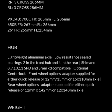
RR: 3 CROSS 286MM
RL: 3 CROSS 286MM
VXD4B: 700C FR: 285mm FL: 286mm
650B FR: 267mm FL: 266mm
26″ FR: 255mm FL:254mm
HUB
Lightweight aluminum axle | Low resistance sealed
bearings-2 in the front hub and 4 in the rear | Shimano
8,9,10,11 SPD and Sram xd compatible | Optional
Centerlock | Front wheel options-adapter supplied for
either quick release or 12mm/15mm or 15x110mm axle |
Rear wheel options- adapter supplied for either quick
release or 12mm x 142mm or 12x148mm axle
WEIGHT