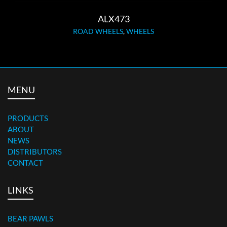
ALX473
ROAD WHEELS
,
WHEELS
MENU
PRODUCTS
ABOUT
NEWS
DISTRIBUTORS
CONTACT
LINKS
BEAR PAWLS