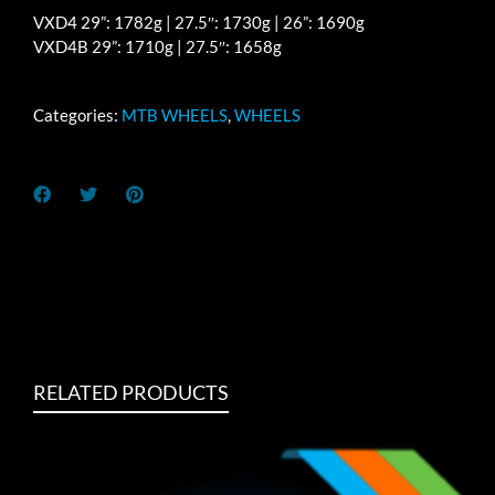
VXD4 29”: 1782g | 27.5″: 1730g | 26”: 1690g
VXD4B 29”: 1710g | 27.5″: 1658g
Categories:
MTB WHEELS
,
WHEELS
RELATED PRODUCTS