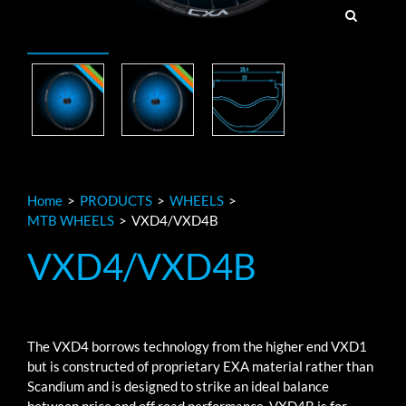
Home
>
PRODUCTS
>
WHEELS
>
MTB WHEELS
>
VXD4/VXD4B
VXD4/VXD4B
The VXD4 borrows technology from the higher end VXD1
but is constructed of proprietary EXA material rather than
Scandium and is designed to strike an ideal balance