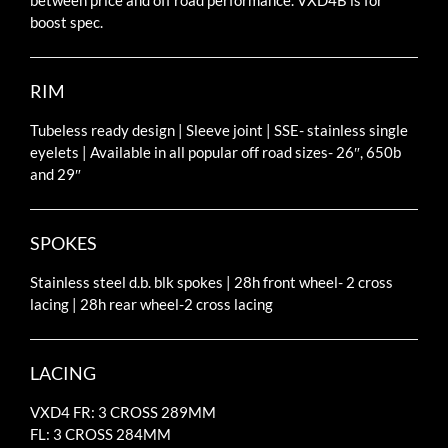
between price and off road performance. VXD4B is for
boost spec.
RIM
Tubeless ready design | Sleeve joint | SSE- stainless single
eyelets | Available in all popular off road sizes- 26″, 650b
and 29″
SPOKES
Stainless steel d.b. blk spokes | 28h front wheel- 2 cross
lacing | 28h rear wheel-2 cross lacing
LACING
VXD4 FR: 3 CROSS 289MM
FL: 3 CROSS 284MM